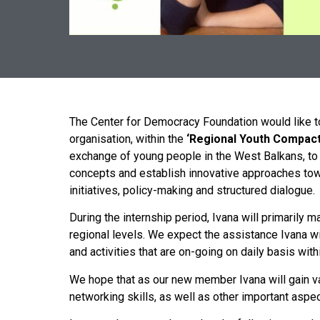
The Center for Democracy Foundation would like t
organisation, within the
‘Regional
Youth
Compac
exchange of young people in the West Balkans, to o
concepts and establish innovative approaches towar
initiatives, policy-making and structured dialogue.
During the internship period, Ivana will primarily ma
regional levels. We expect the assistance Ivana wi
and activities that are on-going on daily basis with
We hope that as our new member Ivana will gain va
networking skills, as well as other important asp