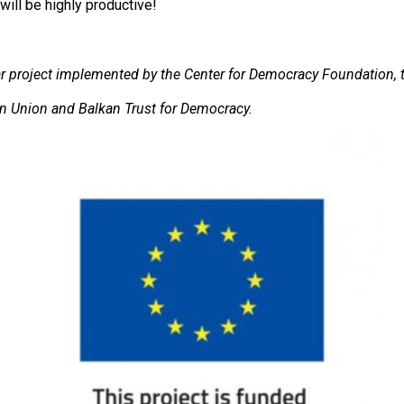
ill be highly productive!
ear project implemented by the Center for Democracy Foundation, 
ean Union and Balkan Trust for Democracy.