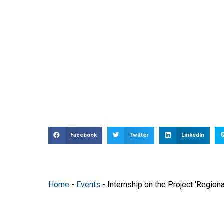
Facebook
Twitter
LinkedIn
Home
-
Events
-
Internship on the Project ‘Region