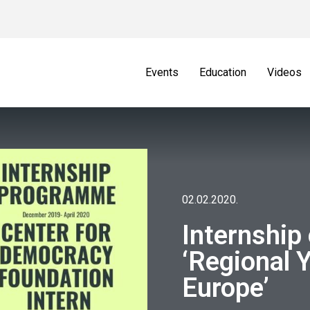
Events
Education
Videos
02.02.2020.
Internship 
‘Regional 
Europe’