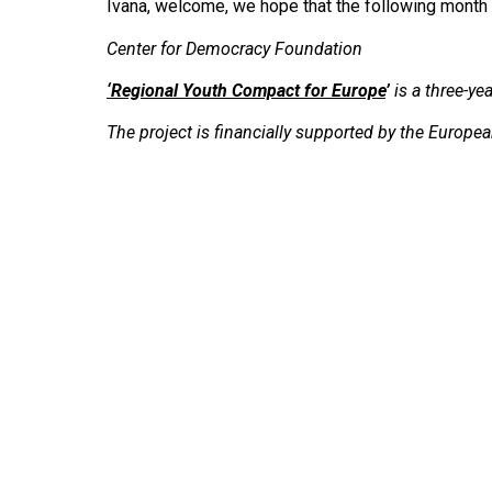
Ivana, welcome, we hope that the following month w
Center for Democracy Foundation
‘
Regional Youth Compact for Europe
’
is a three-y
The project is financially supported by the Europ