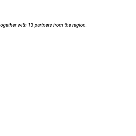
together with 13 partners from the region.