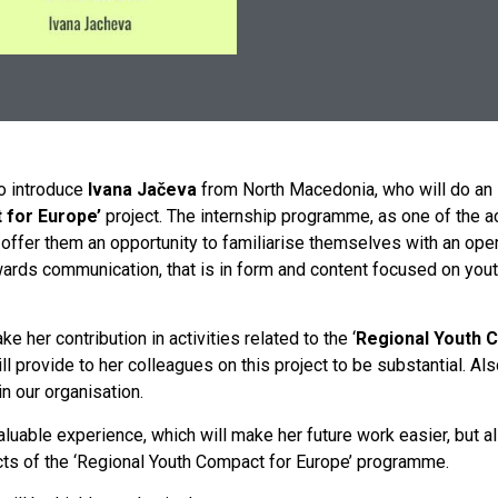
o introduce
Ivana Jačeva
from North Macedonia, who will do an i
t
for
Europe’
project. The internship programme, as one of the act
ffer them an opportunity to familiarise themselves with an opera
ds communication, that is in form and content focused on youths. I
ke her contribution in activities related to the ‘
Regional Youth 
ll provide to her colleagues on this project to be substantial. A
in our organisation.
luable experience, which will make her future work easier, but a
ects of the ‘Regional Youth Compact for Europe’ programme.