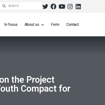
In focus
About us
Form
Contact
on the Project
Youth Compact for