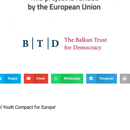
Skype
Email
WhatsApp
Telegram
al Youth Compact for Europe’