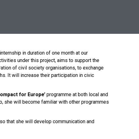
nternship in duration of one month at our
ivities under this project, aims to support the
tion of civil society organisations, to exchange
t will increase their participation in civic
Compact for Europe’
programme at both local and
lso, she will become familiar with other programmes
lso that she will develop communication and