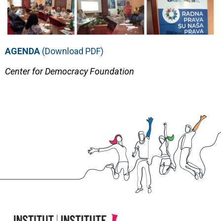
AGENDA
(Download PDF)
Center for Democracy Foundation