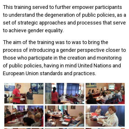
This training served to further empower participants
to understand the degeneration of public policies, as a
set of strategic approaches and processes that serve
to achieve gender equality.
The aim of the training was to was to bring the
process of introducing a gender perspective closer to
those who participate in the creation and monitoring
of public policies, having in mind United Nations and
European Union standards and practices.