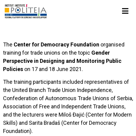
The
Center for Democracy Foundation
organised
training for trade unions on the topic
Gender
Perspective in Designing and Monitoring Public
Policies
on 17 and 18 June 2021.
The training participants included representatives of
the United Branch Trade Union Independence,
Confederation of Autonomous Trade Unions of Serbia,
Association of Free and Independent Trade Unions,
and the lecturers were Miloš Đajić (Center for Modern
Skills) and Sarita Bradaš (Center for Democracy
Foundation).