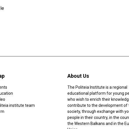
le
ap
About Us
ents
The Politeia Institute is a regional
ucation
educational platform for young p
deo
who wish to enrich their knowledg
iteia institute team
contribute to the development of 
rm
society, through exchange with y
people in their country, in the coun
the Western Balkans and in the E