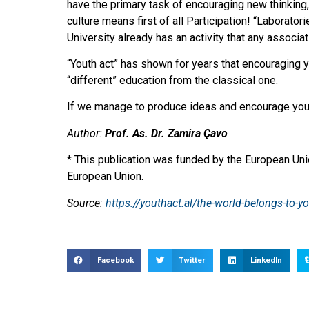
have the primary task of encouraging new thinking,
culture means first of all Participation! “Laborato
University already has an activity that any associa
“Youth act” has shown for years that encouraging y
“different” education from the classical one.
If we manage to produce ideas and encourage youth 
Author:
Prof. As. Dr. Zamira Çavo
* This publication was funded by the European Unio
European Union.
Source:
https://youthact.al/the-world-belongs-to-y
Facebook
Twitter
LinkedIn