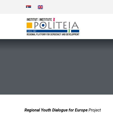
Regional Youth Dialogue for Europe
Project