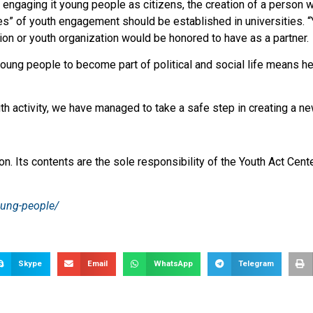
 engaging it young people as citizens, the creation of a person w
ries” of youth engagement should be established in universities. 
tion or youth organization would be honored to have as a partner.
oung people to become part of political and social life means hel
activity, we have managed to take a safe step in creating a new po
n. Its contents are the sole responsibility of the Youth Act Cente
oung-people/
Skype
Email
WhatsApp
Telegram