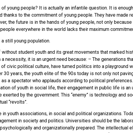
f young people? It is actually an infantile question. It is enough
ard thanks to the commitment of young people. They have made r
ever, the future is in the hands of young people, not only becaus
f people everywhere in the world lacks their maximum commitmen
 a still young population.
 without student youth and its great movements that marked histo
than a necessity, it is an urgent need because: – The generations 
f civic political culture, have turned politics into a playground
 30 years, the youth elite of the 90s today is not only not pavin
s, as a spectator who applauds according to political preferences
tion of youth in social life, their engagement in public life is a
re exerted by the government. This “enemy” is technology and s
ual “revolts”.
e in youth associations, in social and political organizations. Tod
ement in society and politics. Universities should be the laborato
y, psychologically and organizationally prepared. The intellectual 