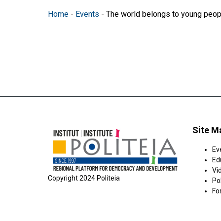
Home
-
Events
-
The world belongs to young peop
Site M
Ev
Ed
Vi
Copyright 2024 Politeia
Pol
Fo