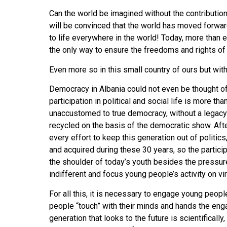
Can the world be imagined without the contribution o
will be convinced that the world has moved forw
to life everywhere in the world! Today, more than 
the only way to ensure the freedoms and rights o
Even more so in this small country of ours but with
Democracy in Albania could not even be thought of
participation in political and social life is more 
unaccustomed to true democracy, without a legacy o
recycled on the basis of the democratic show. After
every effort to keep this generation out of politic
and acquired during these 30 years, so the participa
the shoulder of today’s youth besides the pressu
indifferent and focus young people’s activity on virt
For all this, it is necessary to engage young peopl
people “touch” with their minds and hands the engag
generation that looks to the future is scientificall