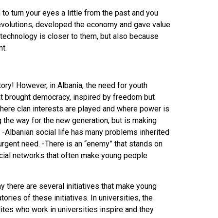
 to turn your eyes a little from the past and you
evolutions, developed the economy and gave value
e technology is closer to them, but also because
t.
ry! However, in Albania, the need for youth
that brought democracy, inspired by freedom but
 where clan interests are played and where power is
g the way for the new generation, but is making
. -Albanian social life has many problems inherited
n urgent need. -There is an “enemy” that stands on
ocial networks that often make young people
ay there are several initiatives that make young
ries of these initiatives. In universities, the
elites who work in universities inspire and they