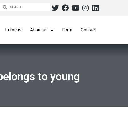
In focus
About us
Form
Contact
belongs to young