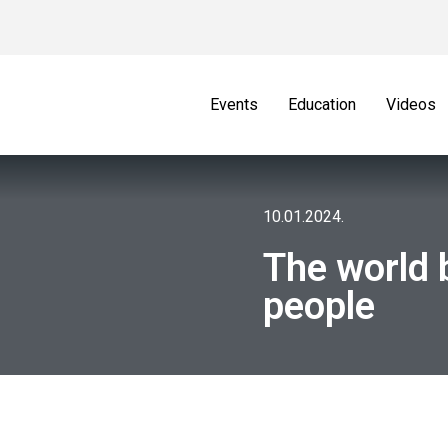
Events
Education
Videos
10.01.2024.
The world 
people