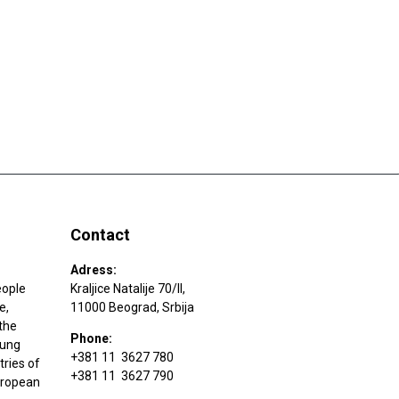
Contact
Adress:
eople
Kraljice Natalije 70/II,
e,
11000 Beograd, Srbija
the
Phone:
oung
+381 11 3627 780
tries of
+381 11 3627 790
uropean