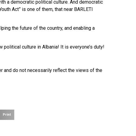
ith a democratic political culture. And democratic
“Youth Act” is one of them, that near BARLETI
ping the future of the country, and enabling a
litical culture in Albania! It is everyone’s duty!
r and do not necessarily reflect the views of the
Print