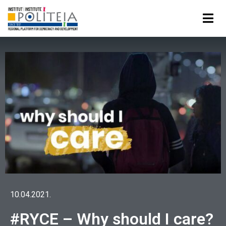
10.04.2021.
#RYCE – Why should I care?