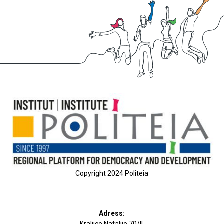
Copyright 2024 Politeia
Adress: