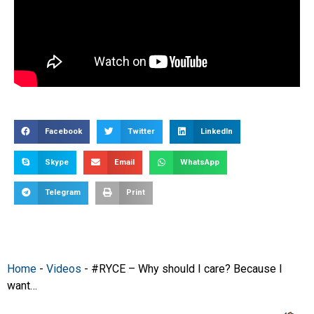
Facebook
Twitter
LinkedIn
Skype
Email
WhatsApp
Telegram
Print
Home
-
Videos
-
#RYCE – Why should I care? Because I
want…