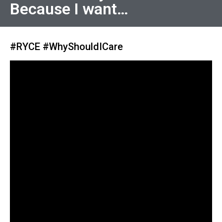
Because I want…
#RYCE #WhyShouldICare