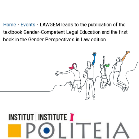
Home
-
Events
-
LAWGEM leads to the publication of the
textbook Gender-Competent Legal Education and the first
book in the Gender Perspectives in Law edition