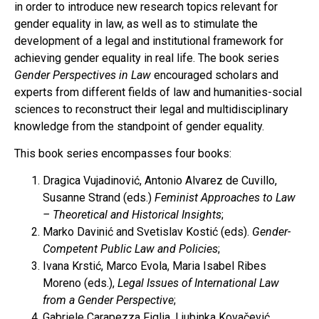
in order to introduce new research topics relevant for
gender equality in law, as well as to stimulate the
development of a legal and institutional framework for
achieving gender equality in real life. The book series
Gender Perspectives in Law
encouraged scholars and
experts from different fields of law and humanities-social
sciences to reconstruct their legal and multidisciplinary
knowledge from the standpoint of gender equality.
This book series encompasses four books:
Dragica Vujadinović, Antonio Alvarez de Cuvillo,
Susanne Strand (eds.)
Feminist Approaches to Law
– Theoretical and Historical Insights
;
Marko Davinić and Svetislav Kostić (eds).
Gender-
Competent Public Law and Policies
;
Ivana Krstić, Marco Evola, Maria Isabel Ribes
Moreno (eds.),
Legal Issues of International Law
from a Gender Perspective
;
Gabriele Carapezza Figlia, Ljubinka Kovačević,