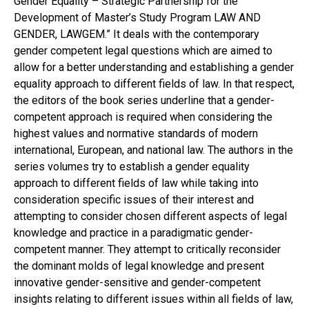
Gender Equality – Strategic Partnership for the
Development of Master’s Study Program LAW AND
GENDER, LAWGEM.” It deals with the contemporary
gender competent legal questions which are aimed to
allow for a better understanding and establishing a gender
equality approach to different fields of law. In that respect,
the editors of the book series underline that a gender-
competent approach is required when considering the
highest values and normative standards of modern
international, European, and national law. The authors in the
series volumes try to establish a gender equality
approach to different fields of law while taking into
consideration specific issues of their interest and
attempting to consider chosen different aspects of legal
knowledge and practice in a paradigmatic gender-
competent manner. They attempt to critically reconsider
the dominant molds of legal knowledge and present
innovative gender-sensitive and gender-competent
insights relating to different issues within all fields of law,