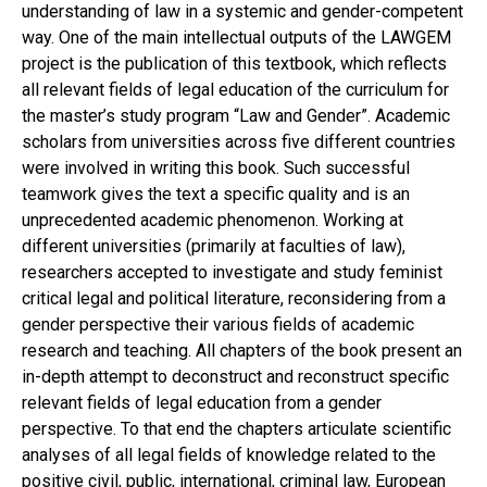
understanding of law in a systemic and gender-competent
way. One of the main intellectual outputs of the LAWGEM
project is the publication of this textbook, which reflects
all relevant fields of legal education of the curriculum for
the master’s study program “Law and Gender”. Academic
scholars from universities across five different countries
were involved in writing this book. Such successful
teamwork gives the text a specific quality and is an
unprecedented academic phenomenon. Working at
different universities (primarily at faculties of law),
researchers accepted to investigate and study feminist
critical legal and political literature, reconsidering from a
gender perspective their various fields of academic
research and teaching. All chapters of the book present an
in-depth attempt to deconstruct and reconstruct specific
relevant fields of legal education from a gender
perspective. To that end the chapters articulate scientific
analyses of all legal fields of knowledge related to the
positive civil, public, international, criminal law, European