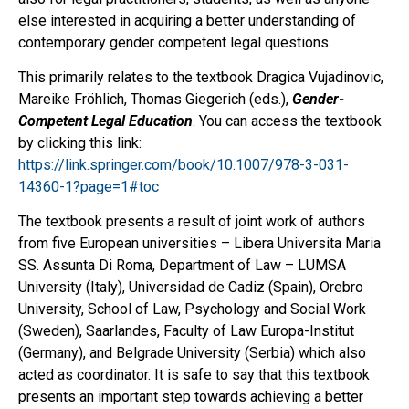
else interested in acquiring a better understanding of
contemporary gender competent legal questions.
This primarily relates to the textbook Dragica Vujadinovic,
Mareike Fröhlich, Thomas Giegerich (eds.),
Gender-
Competent Legal Education
. You can access the textbook
by clicking this link:
https://link.springer.com/book/10.1007/978-3-031-
14360-1?page=1#toc
The textbook presents a result of joint work of authors
from five European universities – Libera Universita Maria
SS. Assunta Di Roma, Department of Law – LUMSA
University (Italy), Universidad de Cadiz (Spain), Orebro
University, School of Law, Psychology and Social Work
(Sweden), Saarlandes, Faculty of Law Europa-Institut
(Germany), and Belgrade University (Serbia) which also
acted as coordinator. It is safe to say that this textbook
presents an important step towards achieving a better