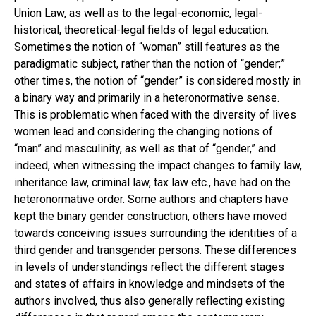
Union Law, as well as to the legal-economic, legal-
historical, theoretical-legal fields of legal education.
Sometimes the notion of “woman” still features as the
paradigmatic subject, rather than the notion of “gender;”
other times, the notion of “gender” is considered mostly in
a binary way and primarily in a heteronormative sense.
This is problematic when faced with the diversity of lives
women lead and considering the changing notions of
“man” and masculinity, as well as that of “gender,” and
indeed, when witnessing the impact changes to family law,
inheritance law, criminal law, tax law etc., have had on the
heteronormative order. Some authors and chapters have
kept the binary gender construction, others have moved
towards conceiving issues surrounding the identities of a
third gender and transgender persons. These differences
in levels of understandings reflect the different stages
and states of affairs in knowledge and mindsets of the
authors involved, thus also generally reflecting existing