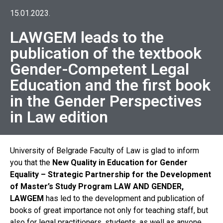
15.01.2023.
LAWGEM leads to the
publication of the textbook
Gender-Competent Legal
Education and the first book
in the Gender Perspectives
in Law edition
University of Belgrade Faculty of Law is glad to inform
you that the
New Quality in Education for Gender
Equality – Strategic Partnership for the Development
of Master’s Study Program LAW AND GENDER,
LAWGEM
has led to the development and publication of
books of great importance not only for teaching staff, but
also for legal practitioners, students, as well as anyone