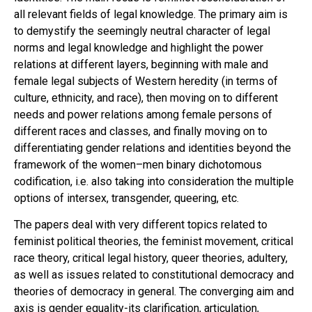
all relevant fields of legal knowledge. The primary aim is
to demystify the seemingly neutral character of legal
norms and legal knowledge and highlight the power
relations at different layers, beginning with male and
female legal subjects of Western heredity (in terms of
culture, ethnicity, and race), then moving on to different
needs and power relations among female persons of
different races and classes, and finally moving on to
differentiating gender relations and identities beyond the
framework of the women–men binary dichotomous
codification, i.e. also taking into consideration the multiple
options of intersex, transgender, queering, etc.
The papers deal with very different topics related to
feminist political theories, the feminist movement, critical
race theory, critical legal history, queer theories, adultery,
as well as issues related to constitutional democracy and
theories of democracy in general. The converging aim and
axis is gender equality-its clarification, articulation,