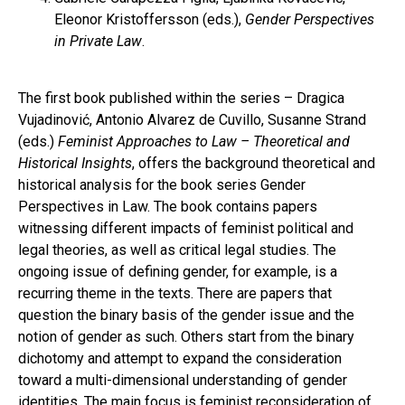
Eleonor Kristoffersson (eds.),
Gender Perspectives
in Private Law
.
The first book published within the series – Dragica
Vujadinović, Antonio Alvarez de Cuvillo, Susanne Strand
(eds.)
Feminist Approaches to Law – Theoretical and
Historical Insights
, offers the background theoretical and
historical analysis for the book series Gender
Perspectives in Law. The book contains papers
witnessing different impacts of feminist political and
legal theories, as well as critical legal studies. The
ongoing issue of defining gender, for example, is a
recurring theme in the texts. There are papers that
question the binary basis of the gender issue and the
notion of gender as such. Others start from the binary
dichotomy and attempt to expand the consideration
toward a multi-dimensional understanding of gender
identities. The main focus is feminist reconsideration of