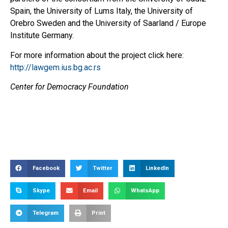
Spain, the University of Lums Italy, the University of
Orebro Sweden and the University of Saarland / Europe
Institute Germany.
For more information about the project click here:
http://lawgem.ius.bg.ac.rs
Center for Democracy Foundation
Facebook
Twitter
LinkedIn
Skype
Email
WhatsApp
Telegram
Print