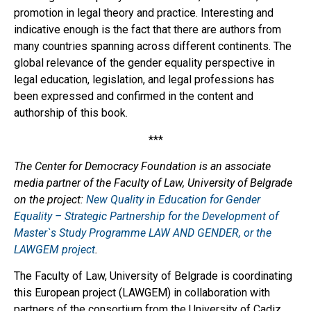
promotion in legal theory and practice. Interesting and
indicative enough is the fact that there are authors from
many countries spanning across different continents. The
global relevance of the gender equality perspective in
legal education, legislation, and legal professions has
been expressed and confirmed in the content and
authorship of this book.
***
The Center for Democracy Foundation is an associate
media partner of the Faculty of Law, University of Belgrade
on the project:
New Quality in Education for Gender
Equality – Strategic Partnership for the Development of
Master`s Study Programme LAW AND GENDER, or the
LAWGEM project
.
The Faculty of Law, University of Belgrade is coordinating
this European project (LAWGEM) in collaboration with
partners of the consortium from the University of Cadiz