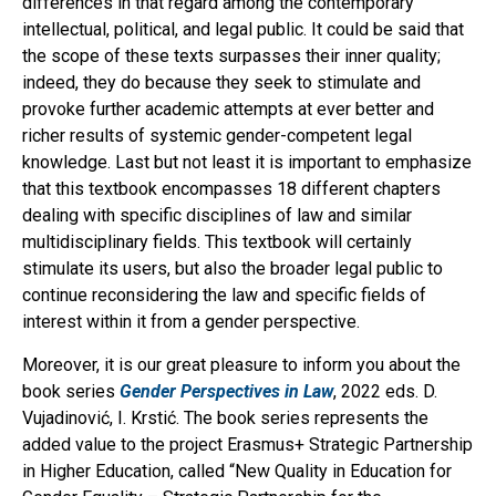
differences in that regard among the contemporary
intellectual, political, and legal public. It could be said that
the scope of these texts surpasses their inner quality;
indeed, they do because they seek to stimulate and
provoke further academic attempts at ever better and
richer results of systemic gender-competent legal
knowledge. Last but not least it is important to emphasize
that this textbook encompasses 18 different chapters
dealing with specific disciplines of law and similar
multidisciplinary fields. This textbook will certainly
stimulate its users, but also the broader legal public to
continue reconsidering the law and specific fields of
interest within it from a gender perspective.
Moreover, it is our great pleasure to inform you about the
book series
Gender Perspectives in Law
, 2022 eds. D.
Vujadinović, I. Krstić. The book series represents the
added value to the project Erasmus+ Strategic Partnership
in Higher Education, called “New Quality in Education for