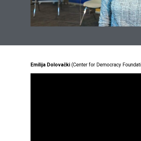
Emilija Dolovački
(Center for Democracy Foundat