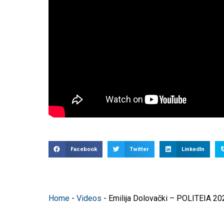
Facebook
Twitter
LinkedIn
Home
-
Videos
-
Emilija Dolovački – POLITEIA 20