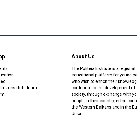
ap
About Us
ents
The Politeia Institute is a regional
ucation
educational platform for young p
deo
who wish to enrich their knowledg
iteia institute team
contribute to the development of 
rm
society, through exchange with y
people in their country, in the coun
the Western Balkans and in the E
Union.