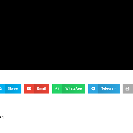
Skype
Email
WhatsApp
Telegram
21