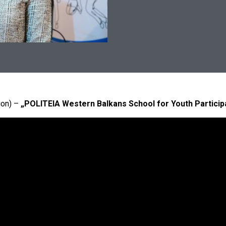
ion) –
„POLITEIA Western Balkans School for Youth Particip