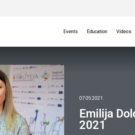
Events
Education
Videos
07.05.2021.
Emilija Do
2021