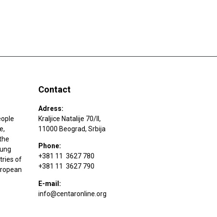
Contact
Adress:
eople
Kraljice Natalije 70/II,
e,
11000 Beograd, Srbija
the
Phone:
oung
+381 11 3627 780
tries of
+381 11 3627 790
uropean
E-mail:
info@centaronline.org