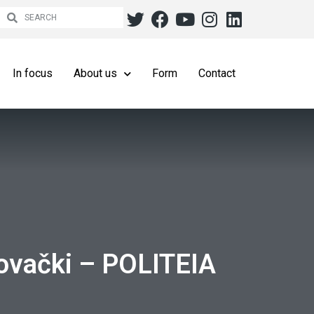
In focus
About us
Form
Contact
lovački – POLITEIA