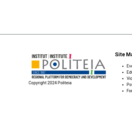
Site M
Ev
Ed
Vi
Copyright 2024 Politeia
Pol
Fo