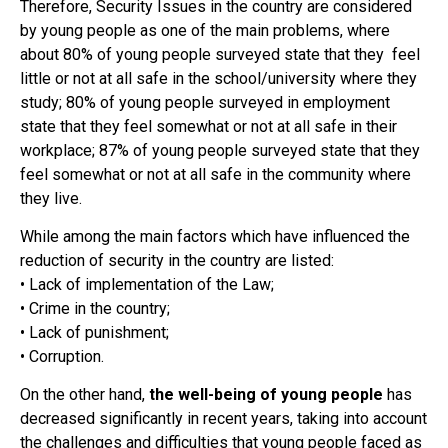
Therefore, Security Issues in the country are considered
by young people as one of the main problems, where
about 80% of young people surveyed state that they feel
little or not at all safe in the school/university where they
study; 80% of young people surveyed in employment
state that they feel somewhat or not at all safe in their
workplace; 87% of young people surveyed state that they
feel somewhat or not at all safe in the community where
they live.
While among the main factors which have influenced the
reduction of security in the country are listed:
• Lack of implementation of the Law;
• Crime in the country;
• Lack of punishment;
• Corruption.
On the other hand,
the well-being of young people
has
decreased significantly in recent years, taking into account
the challenges and difficulties that young people faced as