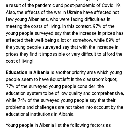
a result of the pandemic and post-pandemic of Covid 19.
Also, the effects of the war in Ukraine have affected not
few young Albanians, who were facing difficulties in
meeting the costs of living. In this context, 97% of the
young people surveyed say that the increase in prices has
affected their well-being a lot or somehow, while 89% of
the young people surveyed say that with the increase in
prices they find it impossible or very difficult to afford the
cost of living!
Education in Albania
is another priority area which young
people seem to have &quot;left in the classroom&quot;.
77% of the surveyed young people consider the
education system to be of low quality and comprehensive,
while 74% of the surveyed young people say that their
problems and challenges are not taken into account by the
educational institutions in Albania.
Young people in Albania list the following factors as