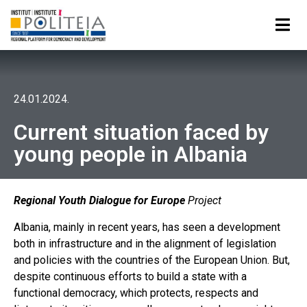
24.01.2024.
Current situation faced by
young people in Albania
Regional Youth Dialogue for Europe
Project
Albania, mainly in recent years, has seen a development
both in infrastructure and in the alignment of legislation
and policies with the countries of the European Union. But,
despite continuous efforts to build a state with a
functional democracy, which protects, respects and