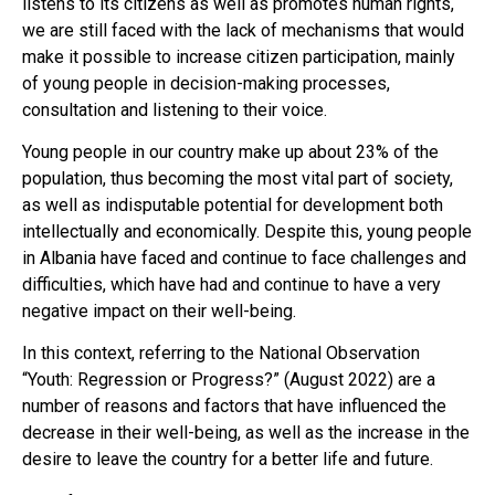
listens to its citizens as well as promotes human rights,
we are still faced with the lack of mechanisms that would
make it possible to increase citizen participation, mainly
of young people in decision-making processes,
consultation and listening to their voice.
Young people in our country make up about 23% of the
population, thus becoming the most vital part of society,
as well as indisputable potential for development both
intellectually and economically. Despite this, young people
in Albania have faced and continue to face challenges and
difficulties, which have had and continue to have a very
negative impact on their well-being.
In this context, referring to the National Observation
“Youth: Regression or Progress?” (August 2022) are a
number of reasons and factors that have influenced the
decrease in their well-being, as well as the increase in the
desire to leave the country for a better life and future.