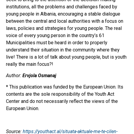
institutions, all the problems and challenges faced by
young people in Albania, encouraging a stable dialogue
between the central and local authorities with a focus on
laws, policies and strategies for young people. The real
voice of every young person in the country’s 61
Municipalities must be heard in order to properly
understand their situation in the community where they
live! There is a lot of talk about young people, but is youth
really the main focus?!
Author:
Ervjola Osmanaj
* This publication was funded by the European Union. Its
contents are the sole responsibility of the Youth Act
Center and do not necessarily reflect the views of the
European Union.
Source:
https://youthact.al/situata-aktuale-me-te-cilen-