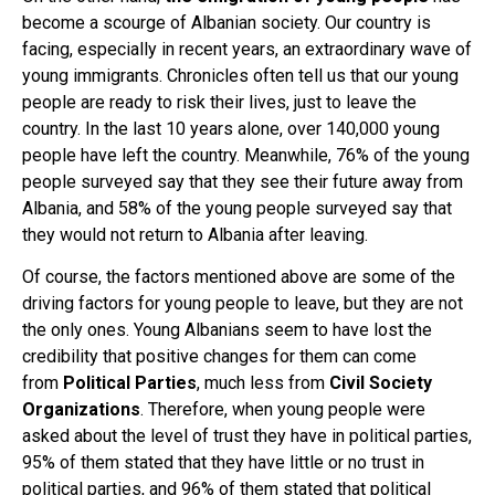
become a scourge of Albanian society. Our country is
facing, especially in recent years, an extraordinary wave of
young immigrants. Chronicles often tell us that our young
people are ready to risk their lives, just to leave the
country. In the last 10 years alone, over 140,000 young
people have left the country. Meanwhile, 76% of the young
people surveyed say that they see their future away from
Albania, and 58% of the young people surveyed say that
they would not return to Albania after leaving.
Of course, the factors mentioned above are some of the
driving factors for young people to leave, but they are not
the only ones. Young Albanians seem to have lost the
credibility that positive changes for them can come
from
Political Parties
, much less from
Civil Society
Organizations
. Therefore, when young people were
asked about the level of trust they have in political parties,
95% of them stated that they have little or no trust in
political parties, and 96% of them stated that political