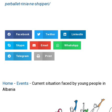
perballet-rinia-ne-shqiperi/
Facebook
Twitter
LinkedIn
Skype
Email
WhatsApp
Telegram
Print
Home
-
Events
-
Current situation faced by young people in
Albania