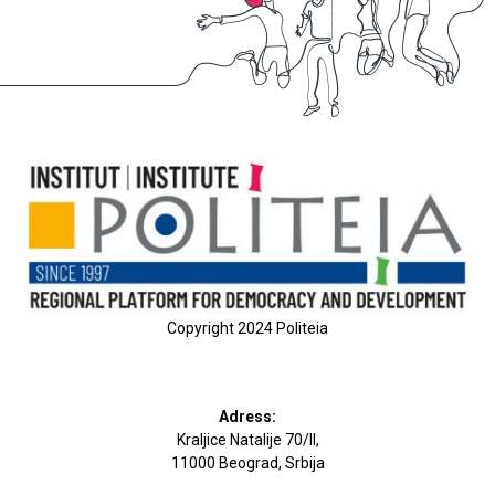
Copyright 2024 Politeia
Adress:
Kraljice Natalije 70/II,
11000 Beograd, Srbija