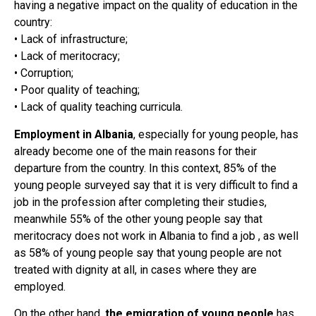
having a negative impact on the quality of education in the
country:
• Lack of infrastructure;
• Lack of meritocracy;
• Corruption;
• Poor quality of teaching;
• Lack of quality teaching curricula.
Employment in Albania
, especially for young people, has
already become one of the main reasons for their
departure from the country. In this context, 85% of the
young people surveyed say that it is very difficult to find a
job in the profession after completing their studies,
meanwhile 55% of the other young people say that
meritocracy does not work in Albania to find a job , as well
as 58% of young people say that young people are not
treated with dignity at all, in cases where they are
employed.
On the other hand,
the emigration of young people
has