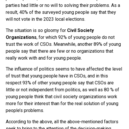
parties had little or no will to solving their problems. As a
result, 40% of the surveyed young people say that they
will not vote in the 2023 local elections.
The situation is so gloomy for
Civil Society
Organizations
, for which 92% of young people do not
trust the work of CSOs. Meanwhile, another 89% of young
people say that there are few or no organizations that
really work with and for young people.
The influence of politics seems to have affected the level
of trust that young people have in CSOs, and in this
respect 93% of other young people say that CSOs are
little or not independent from politics, as well as 80 % of
young people think that civil society organizations work
more for their interest than for the real solution of young
people’s problems.
According to the above, all the above-mentioned factors
seek to bring to the attention of the decision-making