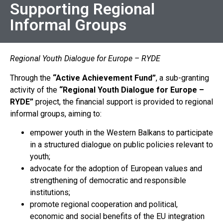
Supporting Regional
Informal Groups
Regional Youth Dialogue for Europe – RYDE
Through the
“
Active Achievement Fund”
, a sub-granting
activity of the
“Regional Youth Dialogue for Europe –
RYDE”
project, the financial support is provided to regional
informal groups, aiming to:
empower youth in the Western Balkans to participate
in a structured dialogue on public policies relevant to
youth;
advocate for the adoption of European values and
strengthening of democratic and responsible
institutions;
promote regional cooperation and political,
economic and social benefits of the EU integration