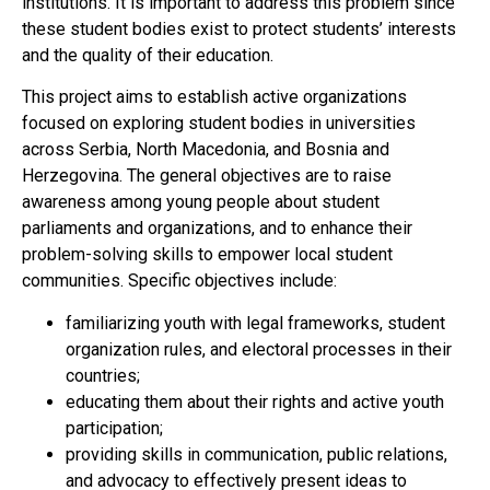
institutions. It is important to address this problem since
these student bodies exist to protect students’ interests
and the quality of their education.
This project aims to establish active organizations
focused on exploring student bodies in universities
across Serbia, North Macedonia, and Bosnia and
Herzegovina. The general objectives are to raise
awareness among young people about student
parliaments and organizations, and to enhance their
problem-solving skills to empower local student
communities. Specific objectives include:
familiarizing youth with legal frameworks, student
organization rules, and electoral processes in their
countries;
educating them about their rights and active youth
participation;
providing skills in communication, public relations,
and advocacy to effectively present ideas to