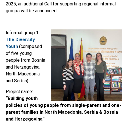
2025, an additional Call for supporting regional informal
groups will be announced.
Informal group 1:
The Diversity
Youth
(composed
of five young
people from Bosnia
and Herzegovina,
North Macedonia
and Serbia)
Project name:
“Building youth
policies of young people from single-parent and one-
parent families in North Macedonia, Serbia & Bosnia
and Herzegovina”