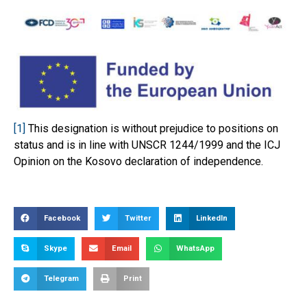
[1]
This designation is without prejudice to positions on
status and is in line with UNSCR 1244/1999 and the ICJ
Opinion on the Kosovo declaration of independence.
Facebook
Twitter
LinkedIn
Skype
Email
WhatsApp
Telegram
Print