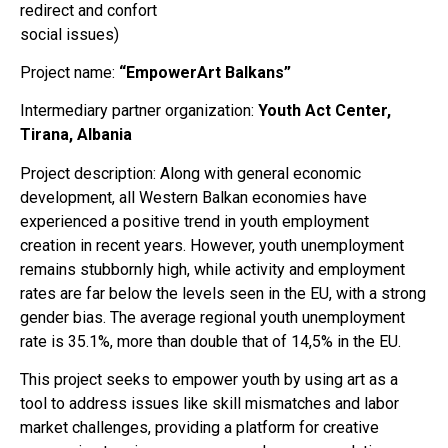
redirect and confort
social issues)
Project name:
“EmpowerArt Balkans”
Intermediary partner organization:
Youth Act Center,
Tirana, Albania
Project description: Along with general economic
development, all Western Balkan economies have
experienced a positive trend in youth employment
creation in recent years. However, youth unemployment
remains stubbornly high, while activity and employment
rates are far below the levels seen in the EU, with a strong
gender bias. The average regional youth unemployment
rate is 35.1%, more than double that of 14,5% in the EU.
This project seeks to empower youth by using art as a
tool to address issues like skill mismatches and labor
market challenges, providing a platform for creative