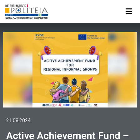
21.08.2024.
Active Achievement Fund –