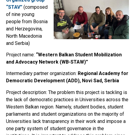
“STAV”
(composed
of nine young
people from Bosnia
and Herzegovina,
North Macedonia
and Serbia)
Project name:
“Western Balkan Student Mobilization
and Advocacy Network (WB-STAW)”
Intermediary partner organization:
Regional Academy for
Democratic Development (ADD), Novi Sad, Serbia
Project description: The problem this project is tackling is
the lack of democratic practices in Universities across the
Western Balkan region. Namely, student bodies, student
parliaments and student organizations on the majority of
Universities lack transparency in their work and impose a
one party system of student governance in the