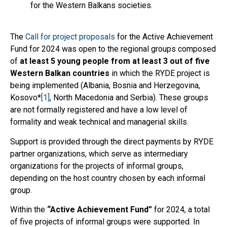
for the Western Balkans societies.
The
Call for project proposals
for the Active Achievement
Fund for 2024 was open to the regional groups composed
of
at least 5 young people from at least 3 out of five
Western Balkan countries
in which the RYDE project is
being implemented (Albania, Bosnia and Herzegovina,
Kosovo*
[1]
, North Macedonia and Serbia). These groups
are not formally registered and have a low level of
formality and weak technical and managerial skills.
Support is provided through the direct payments by RYDE
partner organizations, which serve as intermediary
organizations for the projects of informal groups,
depending on the host country chosen by each informal
group.
Within the
“
Active Achievement Fund”
for 2024, a total
of five projects of informal groups were supported. In