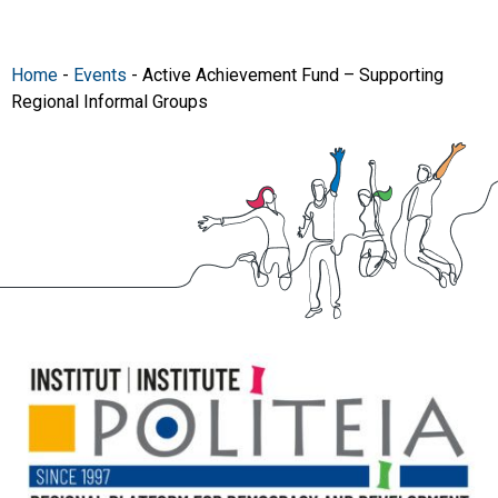
Home
-
Events
-
Active Achievement Fund – Supporting
Regional Informal Groups