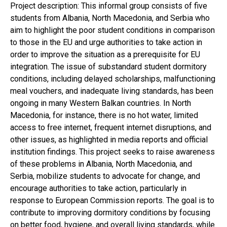
Project description: This informal group consists of five
students from Albania, North Macedonia, and Serbia who
aim to highlight the poor student conditions in comparison
to those in the EU and urge authorities to take action in
order to improve the situation as a prerequisite for EU
integration. The issue of substandard student dormitory
conditions, including delayed scholarships, malfunctioning
meal vouchers, and inadequate living standards, has been
ongoing in many Western Balkan countries. In North
Macedonia, for instance, there is no hot water, limited
access to free internet, frequent internet disruptions, and
other issues, as highlighted in media reports and official
institution findings. This project seeks to raise awareness
of these problems in Albania, North Macedonia, and
Serbia, mobilize students to advocate for change, and
encourage authorities to take action, particularly in
response to European Commission reports. The goal is to
contribute to improving dormitory conditions by focusing
on better food, hygiene, and overall living standards, while