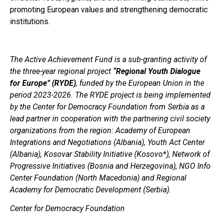
promoting European values and strengthening democratic
institutions.
The Active Achievement Fund is a sub-granting activity of
the three-year regional project
“Regional Youth Dialogue
for Europe” (RYDE)
, funded by the European Union in the
period 2023-2026.
The RYDE project is being implemented
by the Center for Democracy Foundation from Serbia as a
lead partner in cooperation with the partnering civil society
organizations from the region: Academy of European
Integrations and Negotiations (Albania), Youth Act Center
(Albania), Kosovar Stability Initiative (Kosovo*), Network of
Progressive Initiatives (Bosnia and Herzegovina), NGO Info
Center Foundation (North Macedonia) and Regional
Academy for Democratic Development (Serbia).
Center for Democracy Foundation