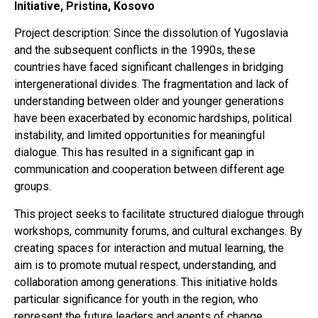
Initiative, Pristina, Kosovo
Project description: Since the dissolution of Yugoslavia
and the subsequent conflicts in the 1990s, these
countries have faced significant challenges in bridging
intergenerational divides. The fragmentation and lack of
understanding between older and younger generations
have been exacerbated by economic hardships, political
instability, and limited opportunities for meaningful
dialogue. This has resulted in a significant gap in
communication and cooperation between different age
groups.
This project seeks to facilitate structured dialogue through
workshops, community forums, and cultural exchanges. By
creating spaces for interaction and mutual learning, the
aim is to promote mutual respect, understanding, and
collaboration among generations. This initiative holds
particular significance for youth in the region, who
represent the future leaders and agents of change.