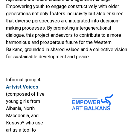
Empowering youth to engage constructively with older
generations not only fosters inclusivity but also ensures
that diverse perspectives are integrated into decision-
making processes. By promoting intergenerational
dialogue, this project endeavors to contribute to a more
harmonious and prosperous future for the Western
Balkans, grounded in shared values and a collective vision
for sustainable development and peace.
Informal group 4:
Artvist Voices
(composed of five
young girls from
Albania, North
Macedonia, and
Kosovo* who use
art as a tool to