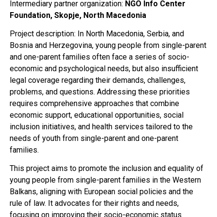
Intermediary partner organization:
NGO Info Center
Foundation, Skopje, North Macedonia
Project description: In North Macedonia, Serbia, and
Bosnia and Herzegovina, young people from single-parent
and one-parent families often face a series of socio-
economic and psychological needs, but also insufficient
legal coverage regarding their demands, challenges,
problems, and questions. Addressing these priorities
requires comprehensive approaches that combine
economic support, educational opportunities, social
inclusion initiatives, and health services tailored to the
needs of youth from single-parent and one-parent
families.
This project aims to promote the inclusion and equality of
young people from single-parent families in the Western
Balkans, aligning with European social policies and the
rule of law. It advocates for their rights and needs,
focusing on improving their socio-economic status