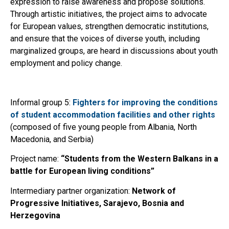
expression to raise awareness and propose solutions.
Through artistic initiatives, the project aims to advocate
for European values, strengthen democratic institutions,
and ensure that the voices of diverse youth, including
marginalized groups, are heard in discussions about youth
employment and policy change.
Informal group 5:
Fighters for improving the conditions
of student accommodation facilities and other rights
(composed of five young people from Albania, North
Macedonia, and Serbia)
Project name:
“Students from the Western Balkans in a
battle for European living conditions”
Intermediary partner organization:
Network of
Progressive Initiatives, Sarajevo, Bosnia and
Herzegovina