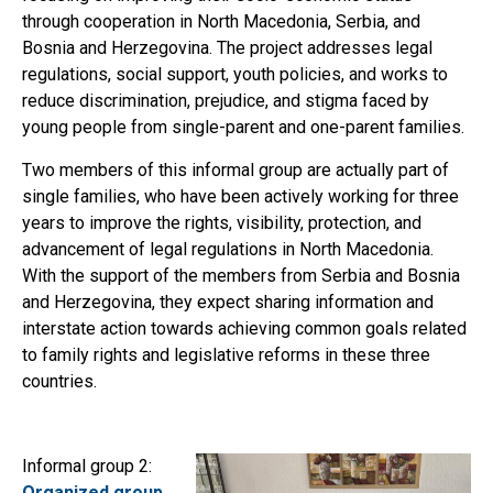
through cooperation in North Macedonia, Serbia, and
Bosnia and Herzegovina. The project addresses legal
regulations, social support, youth policies, and works to
reduce discrimination, prejudice, and stigma faced by
young people from single-parent and one-parent families.
Two members of this informal group are actually part of
single families, who have been actively working for three
years to improve the rights, visibility, protection, and
advancement of legal regulations in North Macedonia.
With the support of the members from Serbia and Bosnia
and Herzegovina, they expect sharing information and
interstate action towards achieving common goals related
to family rights and legislative reforms in these three
countries.
Informal group 2:
Organized group