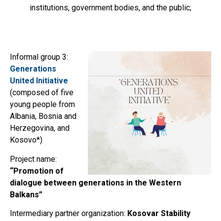
institutions, government bodies, and the public;
Informal group 3:
Generations
United Initiative
(composed of five
young people from
Albania, Bosnia and
Herzegovina, and
Kosovo*)
Project name:
“Promotion of
dialogue between generations in the Western
Balkans”
Intermediary partner organization:
Kosovar Stability